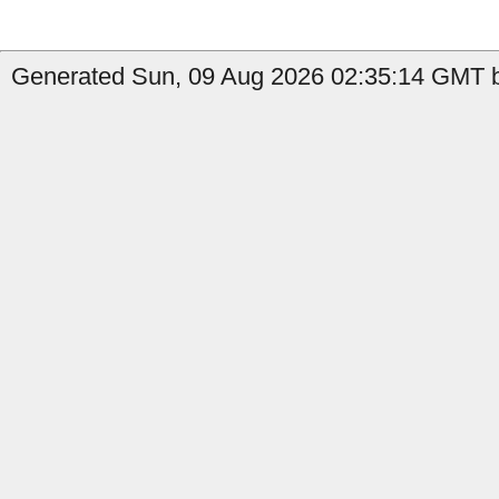
Generated Sun, 09 Aug 2026 02:35:14 GMT by