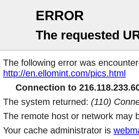
ERROR
The requested UR
The following error was encountere
http://en.ellomint.com/pics.html
Connection to 216.118.233.60
The system returned:
(110) Conne
The remote host or network may b
Your cache administrator is
webma